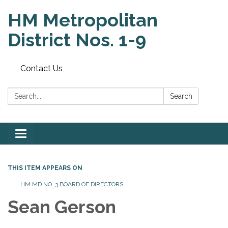
HM Metropolitan
District Nos. 1-9
Contact Us
Search:
Search
Toggle
navigation
THIS ITEM APPEARS ON
HM MD NO. 3 BOARD OF DIRECTORS
Sean Gerson