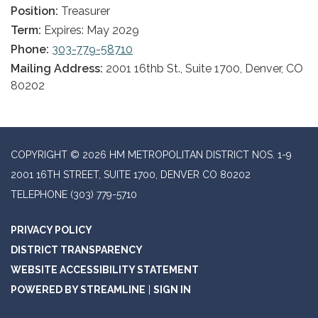
Position:
Treasurer
Term:
Expires: May 2029
Phone:
303-779-58710
Mailing Address:
2001 16thb St., Suite 1700, Denver, CO
80202
COPYRIGHT © 2026 HM METROPOLITAN DISTRICT NOS. 1-9
2001 16TH STREET, SUITE 1700, DENVER CO 80202
TELEPHONE
(303) 779-5710
PRIVACY POLICY
DISTRICT TRANSPARENCY
WEBSITE ACCESSIBILITY STATEMENT
POWERED BY STREAMLINE
|
SIGN IN