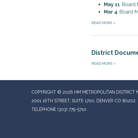
May 11
Board 
Mar 4
Board M
READ MORE
»
District Docum
READ MORE
»
COPYRIGHT © 2026 HM METROPOLITAN DISTRICT N
2001 16TH STREET, SUITE 1700, DENVER CO 80202
TELEPHONE
(303) 779-5710