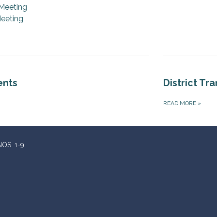
Meeting
eeting
ents
District Tr
READ MORE
»
OS. 1-9