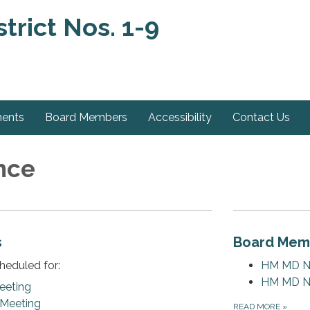
trict Nos. 1-9
ments
Board Members
Accessibility
Contact Us
nce
s
Board Mem
heduled for:
HM MD NO.
HM MD NO
eeting
 Meeting
READ MORE
»