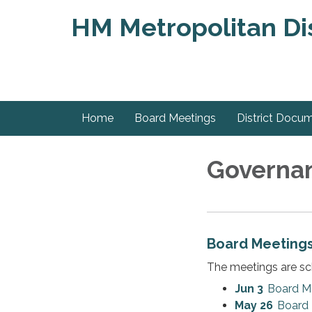
HM Metropolitan Dis
Home
Board Meetings
District Docu
Governa
Board Meeting
The meetings are sc
Jun 3
Board M
May 26
Board