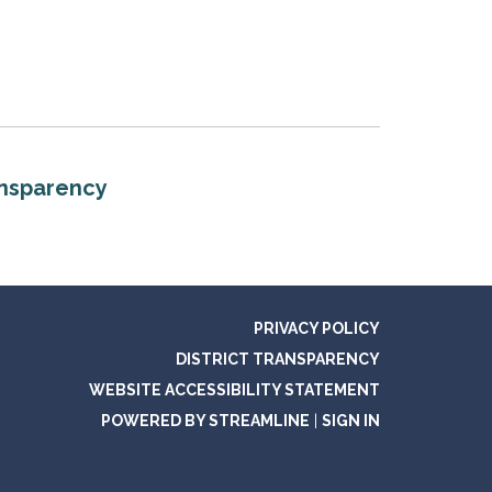
ansparency
PRIVACY POLICY
DISTRICT TRANSPARENCY
WEBSITE ACCESSIBILITY STATEMENT
POWERED BY STREAMLINE
|
SIGN IN