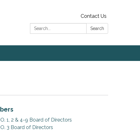
Contact Us
Search:
Search
bers
 1, 2 & 4-9 Board of Directors
. 3 Board of Directors