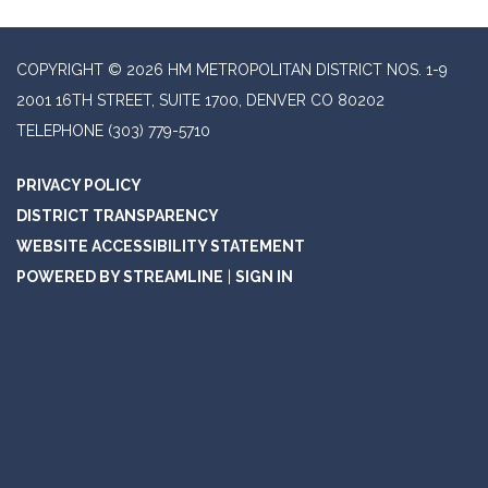
COPYRIGHT © 2026 HM METROPOLITAN DISTRICT NOS. 1-9
2001 16TH STREET, SUITE 1700, DENVER CO 80202
TELEPHONE
(303) 779-5710
PRIVACY POLICY
DISTRICT TRANSPARENCY
WEBSITE ACCESSIBILITY STATEMENT
POWERED BY STREAMLINE
|
SIGN IN