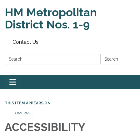
HM Metropolitan
District Nos. 1-9
Contact Us
Search:
Search
Toggle
navigation
THIS ITEM APPEARS ON
HOMEPAGE
ACCESSIBILITY