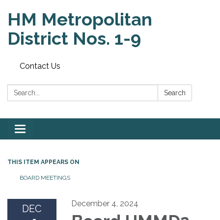
HM Metropolitan
District Nos. 1-9
Contact Us
Search:
Search
Toggle
navigation
THIS ITEM APPEARS ON
BOARD MEETINGS
December 4, 2024
DEC