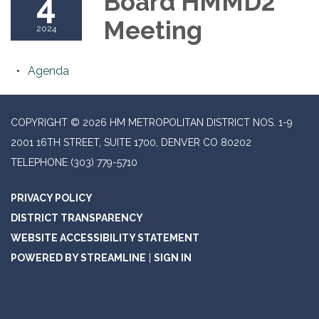
4
Board HMMD2
Meeting
2024
Agenda
COPYRIGHT © 2026 HM METROPOLITAN DISTRICT NOS. 1-9
2001 16TH STREET, SUITE 1700, DENVER CO 80202
TELEPHONE
(303) 779-5710
PRIVACY POLICY
DISTRICT TRANSPARENCY
WEBSITE ACCESSIBILITY STATEMENT
POWERED BY STREAMLINE
|
SIGN IN